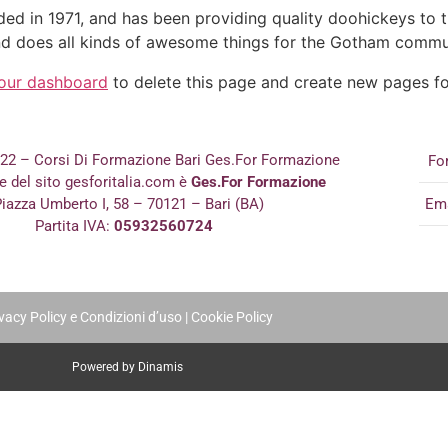
in 1971, and has been providing quality doohickeys to th
d does all kinds of awesome things for the Gotham commu
our dashboard
to delete this page and create new pages fo
022 – Corsi Di Formazione Bari Ges.For Formazione
Fo
re del sito gesforitalia.com è
Ges.For Formazione
iazza Umberto I, 58 – 70121 – Bari (BA)
Em
Partita IVA:
05932560724
vacy Policy e Condizioni d’uso
|
Cookie Policy
Powered by Dinamis