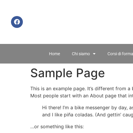
Home
Chi siamo
Corsi di form
Sample Page
This is an example page. It’s different from a
Most people start with an About page that intr
Hi there! I’m a bike messenger by day, a
and I like piña coladas. (And gettin’ caug
…or something like this: