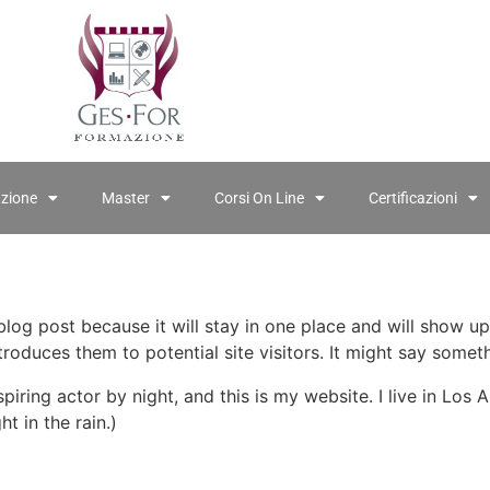
azione
Master
Corsi On Line
Certificazioni
 blog post because it will stay in one place and will show up
oduces them to potential site visitors. It might say somethi
spiring actor by night, and this is my website. I live in Lo
ht in the rain.)