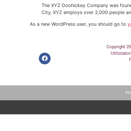
The XYZ Doohickey Company was founded 
City, XYZ employs over 2,000 people an
As a new WordPress user, you should go to
y
Copyright 2
Utilizzato
P
Pri