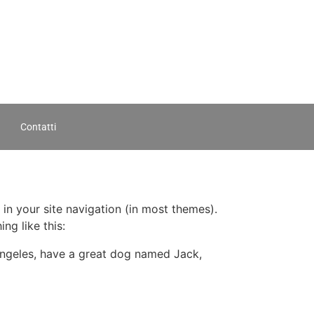
Contatti
 in your site navigation (in most themes).
ng like this:
s Angeles, have a great dog named Jack,