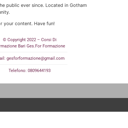
e public ever since. Located in Gotham
nity.
r your content. Have fun!
© Copyright 2022 – Corsi Di
rmazione Bari Ges.For Formazione
ail:
gesforformazione@gmail.com
Telefono: 0809644193